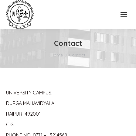
Contact
You are here:
Home
Contact
UNIVERSITY CAMPUS,
DURGA MAHAVIDYALA
RAIPUR- 492001
C.G.
PHONE NO. 0771 – 3214568