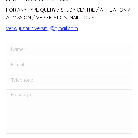
FOR ANY TYPE QUERY / STUDY CENTRE / AFFILIATION /
ADMISSION / VERIFICATION, MAIL TO US:
veriayushuniversity@gmail.com
Name *
E-mail *
Telephone
Message *